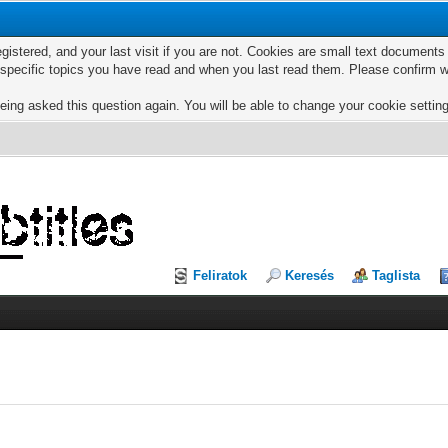
egistered, and your last visit if you are not. Cookies are small text documen
e specific topics you have read and when you last read them. Please confirm w
eing asked this question again. You will be able to change your cookie settings
Feliratok
Keresés
Taglista